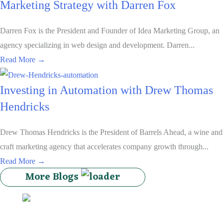
Marketing Strategy with Darren Fox
Darren Fox is the President and Founder of Idea Marketing Group, an
agency specializing in web design and development. Darren...
about The Importance of Web Development in Your Mark
Read More →
Investing in Automation with Drew Thomas
Hendricks
Drew Thomas Hendricks is the President of Barrels Ahead, a wine and
craft marketing agency that accelerates company growth through...
about Investing in Automation with Drew Thomas Hend
Read More →
More Blogs