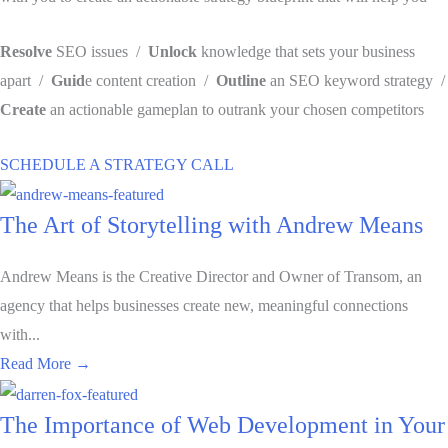
Resolve
SEO issues /
Unlock
knowledge that sets your business
apart /
Guid
e content creation /
Outline
an SEO keyword strategy /
Create
an actionable gameplan to outrank your chosen competitors
SCHEDULE A STRATEGY CALL
The Art of Storytelling with Andrew Means
Andrew Means is the Creative Director and Owner of Transom, an
agency that helps businesses create new, meaningful connections
with...
about The Art of Storytelling with Andrew Means
Read More →
The Importance of Web Development in Your