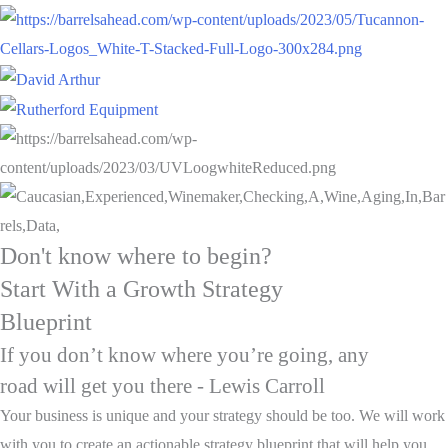
Don't know where to begin?
Start With a Growth Strategy
Blueprint
If you don’t know where you’re going, any
road will get you there - Lewis Carroll
Your business is unique and your strategy should be too. We will work
with you to create an actionable strategy blueprint that will help you