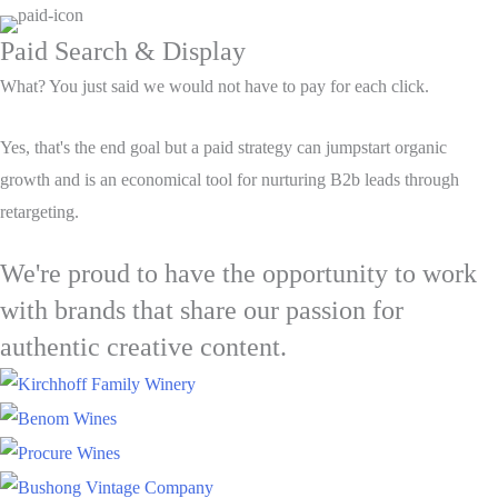
Paid Search & Display
What? You just said we would not have to pay for each click.
Yes, that's the end goal but a paid strategy can jumpstart organic
growth and is an economical tool for nurturing B2b leads through
retargeting.
We're proud to have the opportunity to work
with brands that share our passion for
authentic creative content.