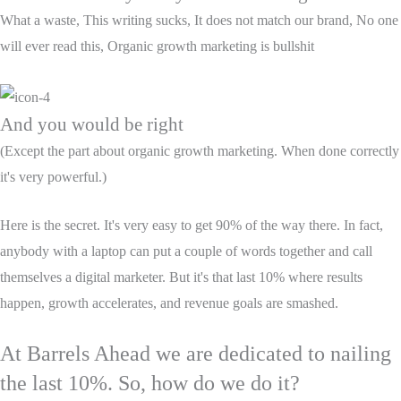
What a waste, This writing sucks, It does not match our brand, No one
will ever read this, Organic growth marketing is bullshit
And you would be right
(Except the part about organic growth marketing. When done correctly
it's very powerful.)
Here is the secret. It's very easy to get 90% of the way there. In fact,
anybody with a laptop can put a couple of words together and call
themselves a digital marketer. But it's that last 10% where results
happen, growth accelerates, and revenue goals are smashed.
At Barrels Ahead we are dedicated to nailing
the last 10%.
So, how do we do it?