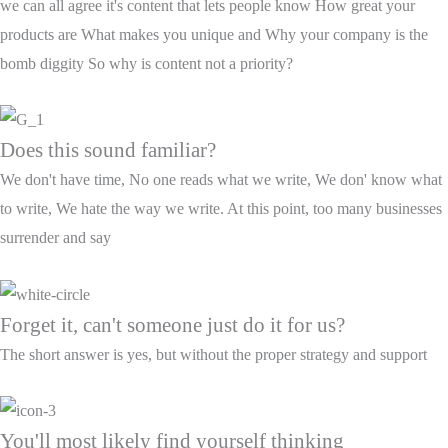
we can all agree it's content that lets people know How great your
products are What makes you unique and Why your company is the
bomb diggity So why is content not a priority?
Does this sound familiar?
We don't have time, No one reads what we write, We don' know what
to write, We hate the way we write. At this point, too many businesses
surrender and say
Forget it, can't someone just do it for us?
The short answer is yes, but without the proper strategy and support
You'll most likely find yourself thinking