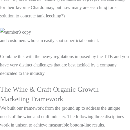
for their favorite Chardonnay, but how many are searching for a
solution to concrete tank leeching?)
and customers who can easily spot superficial content.
Combine this with the heavy regulations imposed by the TTB and you
have very distinct challenges that are best tackled by a company
dedicated to the industry.
The Wine & Craft Organic Growth
Marketing Framework
We built our framework from the ground up to address the unique
needs of the wine and craft industry. The following three disciplines
work in unison to achieve measurable bottom-line results.