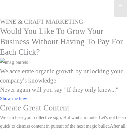
Mai
Men
WINE & CRAFT MARKETING
Would You Like To Grow Your
Business Without Having To Pay For
Each Click?
We accelerate organic growth by unlocking your
company's knowledge
Never again will you say "If they only knew..."
Show me how
Create Great Content
We can hear your collective sigh, But wait a minute. Let's not be so
quick to dismiss content in pursuit of the next magic bullet.After all,