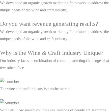
We developed an organic growth marketing framework to address the
unique needs of the wine and craft industry.
Do you want revenue generating results?
We developed an organic growth marketing framework to address the
unique needs of the wine and craft industry.
Why is the Wine & Craft Industry Unique?
Our industry faces a combination of content marketing challenges that
few others face.
The wine and craft industry is a niche market
With very Low search volume (yes, millions of people are searching