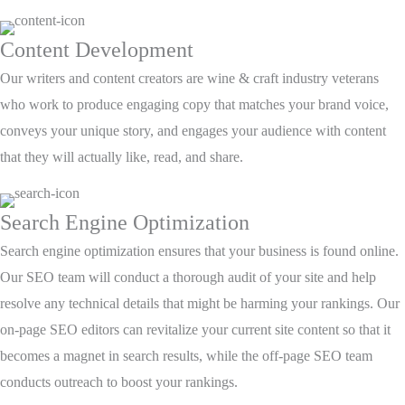
Content Development
Our writers and content creators are wine & craft industry veterans
who work to produce engaging copy that matches your brand voice,
conveys your unique story, and engages your audience with content
that they will actually like, read, and share.
Search Engine Optimization
Search engine optimization ensures that your business is found online.
Our SEO team will conduct a thorough audit of your site and help
resolve any technical details that might be harming your rankings. Our
on-page SEO editors can revitalize your current site content so that it
becomes a magnet in search results, while the off-page SEO team
conducts outreach to boost your rankings.